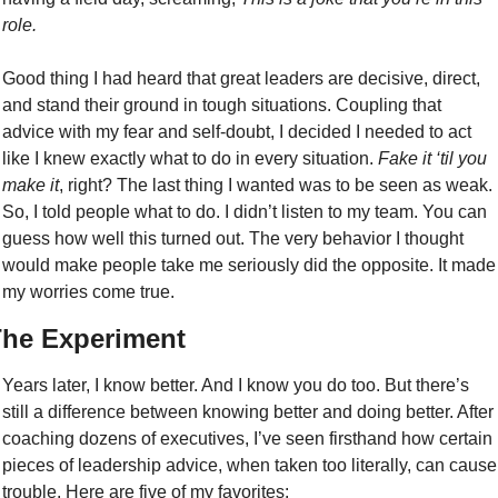
role.
Good thing I had heard that great leaders are decisive, direct, 
and stand their ground in tough situations. Coupling that 
advice with my fear and self-doubt, I decided I needed to act 
like I knew exactly what to do in every situation. 
Fake it ‘til you 
make it
, right? The last thing I wanted was to be seen as weak. 
So, I told people what to do. I didn’t listen to my team. You can 
guess how well this turned out. The very behavior I thought 
would make people take me seriously did the opposite. It made 
my worries come true.
he Experiment
Years later, I know better. And I know you do too. But there’s 
still a difference between knowing better and doing better. After 
coaching dozens of executives, I’ve seen firsthand how certain 
pieces of leadership advice, when taken too literally, can cause 
trouble. Here are five of my favorites: