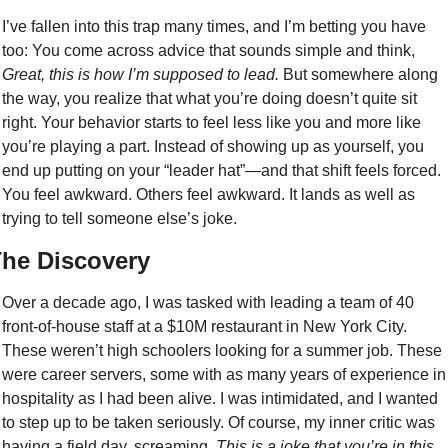
I’ve fallen into this trap many times, and I’m betting you have 
too: You come across advice that sounds simple and think, 
Great, this is how I’m supposed to lead.
 But somewhere along 
the way, you realize that what you’re doing doesn’t quite sit 
right. Your behavior starts to feel less like you and more like 
you’re playing a part. Instead of showing up as yourself, you 
end up putting on your “leader hat”—and that shift feels forced. 
You feel awkward. Others feel awkward. It lands as well as 
trying to tell someone else’s joke. 
he Discovery
Over a decade ago, I was tasked with leading a team of 40 
front-of-house staff at a $10M restaurant in New York City. 
These weren’t high schoolers looking for a summer job. These 
were career servers, some with as many years of experience in 
hospitality as I had been alive. I was intimidated, and I wanted 
to step up to be taken seriously. Of course, my inner critic was 
having a field day, screaming, 
This is a joke that you’re in this 