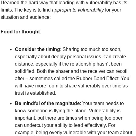
I learned the hard way that leading with vulnerability has its 
limits. The key is to find 
appropriate vulnerability
 for your 
situation and audience:
Food for thought
:
Consider the timing
: Sharing too much too soon, 
especially about deeply personal issues, can create 
distance, especially if the relationship hasn’t been 
solidified. Both the sharer and the receiver can recoil 
after – sometimes called the Rubber Band Effect. You 
will have more room to share vulnerably over time as 
trust is established.
Be mindful of the magnitude
: Your team needs to 
know someone is flying the plane. Vulnerability is 
important, but there are times when being too open 
can undercut your ability to lead effectively. For 
example, being overly vulnerable with your team about 