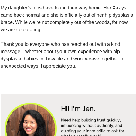
My daughter’s hips have found their way home. Her X-rays 
came back normal and she is officially out of her hip dysplasia 
brace. While we’re not completely out of the woods, for now, 
we are celebrating. 
Thank you to everyone who has reached out with a kind 
message—whether about your own experience with hip 
dysplasia, babies, or how life and work weave together in 
unexpected ways. I appreciate you.
____________________________________