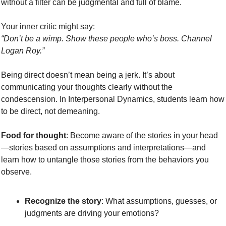
without a filter can be judgmental and full of blame.
Your inner critic might say:
“Don’t be a wimp. Show these people who’s boss. Channel 
Logan Roy.”
Being direct doesn’t mean being a jerk. It’s about 
communicating your thoughts clearly without the 
condescension. In Interpersonal Dynamics, students learn how 
to be direct, not demeaning. 
Food for thought
: Become aware of the stories in your head
—stories based on assumptions and interpretations—and 
learn how to untangle those stories from the behaviors you 
observe.
Recognize the story
: What assumptions, guesses, or 
judgments are driving your emotions?