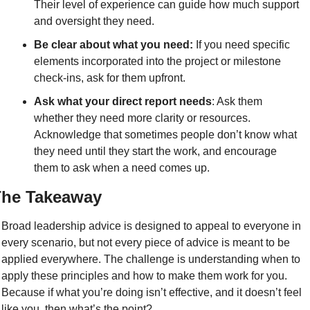
Their level of experience can guide how much support 
and oversight they need.
Be clear about what you need:
 If you need specific 
elements incorporated into the project or milestone 
check-ins, ask for them upfront.
Ask what your direct report needs
: Ask them 
whether they need more clarity or resources. 
Acknowledge that sometimes people don’t know what 
they need until they start the work, and encourage 
them to ask when a need comes up. 
he Takeaway
Broad leadership advice is designed to appeal to everyone in 
every scenario, but not every piece of advice is meant to be 
applied everywhere. The challenge is understanding when to 
apply these principles and how to make them work for you. 
Because if what you’re doing isn’t effective, and it doesn’t feel 
like you, then what’s the point?