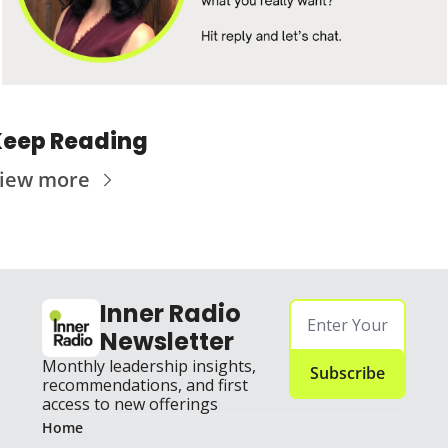
eep Reading
iew more
Inner Radio 
Newsletter
Monthly leadership insights, 
Subscribe
recommendations, and first 
access to new offerings
Home