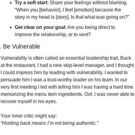
Try a soft start
: Share your feelings without blaming. 
“When you [behavior], I feel [emotion] because the 
story in my head is [story]. Is that what was going on?”
Get clear on your goal
: Are you being direct to 
improve the relationship, or to vent?
. Be Vulnerable
Vulnerability is often called an essential leadership trait. Back 
at the restaurant, I had a new skip-level manager, and I thought 
I could impress him by leading with vulnerability. I wanted to 
persuade him I was a trust-worthy leader on his team. In our 
very first meeting I led with telling him I was having a hard time 
memorizing the menu item ingredients. Oof. I was never able to 
recover myself in his eyes.
Your inner critic might say:
“Holding back means I’m not being authentic.”