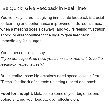
. Be Quick: Give Feedback in Real Time
You’ve likely heard that giving immediate feedback is crucial 
for learning and performance improvement. But sometimes, 
when a meeting goes sideways, and you're feeling frustration, 
shock, or disappointment, the urge to give feedback 
immediately feels urgent.
Your inner critic might say:
“If you don’t speak up now, you’ll miss the moment. Give the 
feedback while it’s fresh.”
But in reality, those big emotions need space to settle first. 
"Fresh" feedback often ends up being rushed and harsh. 
Food for thought
: Metabolize some of your big emotions 
before sharing your feedback by reflecting on: