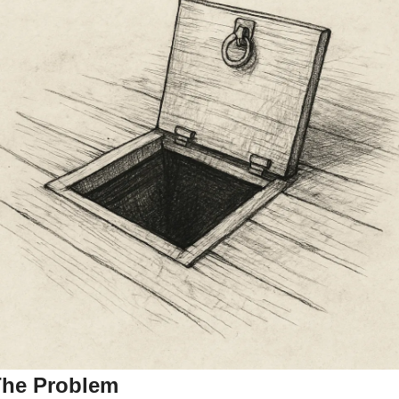
he Problem