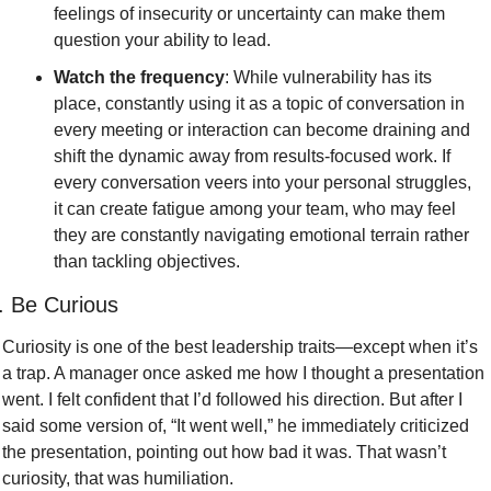
feelings of insecurity or uncertainty can make them 
question your ability to lead.
Watch the frequency
: While vulnerability has its 
place, constantly using it as a topic of conversation in 
every meeting or interaction can become draining and 
shift the dynamic away from results-focused work. If 
every conversation veers into your personal struggles, 
it can create fatigue among your team, who may feel 
they are constantly navigating emotional terrain rather 
than tackling objectives.
. Be Curious
Curiosity is one of the best leadership traits—except when it’s 
a trap. A manager once asked me how I thought a presentation 
went. I felt confident that I’d followed his direction. But after I 
said some version of, “It went well,” he immediately criticized 
the presentation, pointing out how bad it was. That wasn’t 
curiosity, that was humiliation.