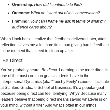
Ownership
: How did I contribute to this? 
Outcome
: What do I want out of this conversation?
Framing
: How can I frame my ask in terms of what my 
audience cares about? 
When I look back, I realize that feedback delivered later, after 
reflection, saves me a lot more time than giving harsh feedback 
in the moment that I need to clean up after.
. Be Direct
You've probably heard: 
Be direct
. Learning to be more direct is 
one of the most common goals students have in the 
Interpersonal Dynamics (aka "Touchy Feely") course I facilitate 
at Stanford Graduate School of Business. It’s a popular goal 
because being direct can feel terrifying. Why? Because many 
leaders believe that being direct means saying whatever is on 
your mind, without a filter. And what’s often in our minds 