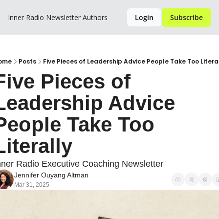
Inner Radio Newsletter
Authors
Login
Subscribe
ome
Posts
Five Pieces of Leadership Advice People Take Too Litera
Five Pieces of 
Leadership Advice 
People Take Too 
Literally
nner Radio Executive Coaching Newsletter
Jennifer Ouyang Altman
Mar 31, 2025