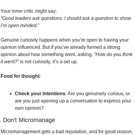
Your inner critic might say:
“Good leaders ask questions. I should ask a question to show 
I’m open-minded.”
Genuine curiosity happens when you’re open to having your 
opinion influenced. But if you’ve already formed a strong 
opinion about how something went, asking, 
“How do you think 
it went?”
 is not curiosity, it’s a set up. 
Food for thought
:
Check your intentions
: Are you genuinely curious, or 
are you just opening up a conversation to express your 
own opinion?
. Don’t Micromanage
Micromanagement gets a bad reputation, and for good reason. 