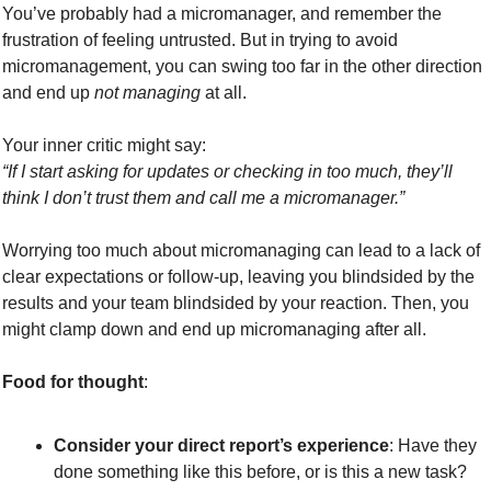
You’ve probably had a micromanager, and remember the 
frustration of feeling untrusted. But in trying to avoid 
micromanagement, you can swing too far in the other direction 
and end up 
not managing
 at all.
Your inner critic might say:
“If I start asking for updates or checking in too much, they’ll 
think I don’t trust them and call me a micromanager.”
Worrying too much about micromanaging can lead to a lack of 
clear expectations or follow-up, leaving you blindsided by the 
results and your team blindsided by your reaction. Then, you 
might clamp down and end up micromanaging after all.
Food for thought
:
Consider your direct report’s experience
: Have they 
done something like this before, or is this a new task? 