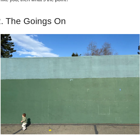
2. The Goings On